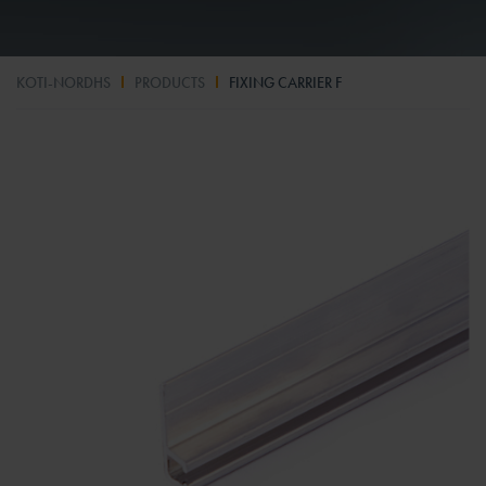
KOTI-NORDHS
PRODUCTS
FIXING CARRIER F