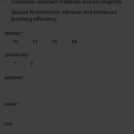
Corrosion-resistant materials ensure longevity
Secure fit minimizes vibration and enhances
brushing efficiency
PROFILE
*
F2
F3
F5
F8
LENGTH (M)
*
1
3
AMOUNT
*
NAME
*
First