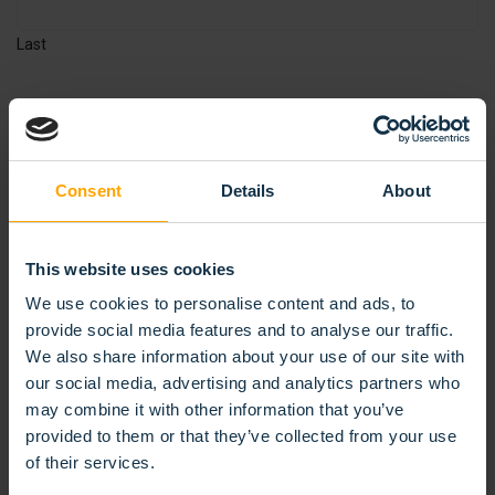
Last
EMAIL
*
Consent
Details
About
REQUEST PRODUCT
This website uses cookies
We use cookies to personalise content and ads, to
provide social media features and to analyse our traffic.
Materials and dimensions
We also share information about your use of our site with
our social media, advertising and analytics partners who
may combine it with other information that you’ve
provided to them or that they’ve collected from your use
of their services.