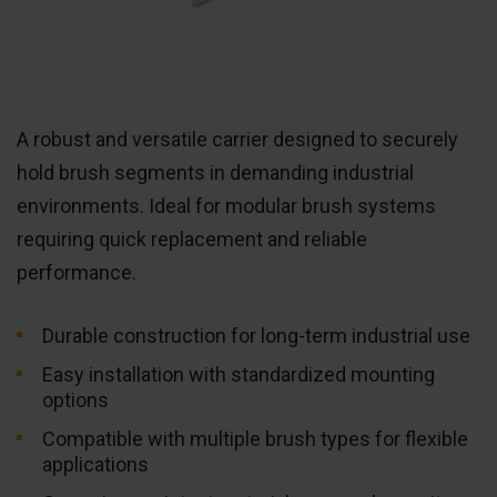
A robust and versatile carrier designed to securely
hold brush segments in demanding industrial
environments. Ideal for modular brush systems
requiring quick replacement and reliable
performance.
Durable construction for long-term industrial use
Easy installation with standardized mounting
options
Compatible with multiple brush types for flexible
applications