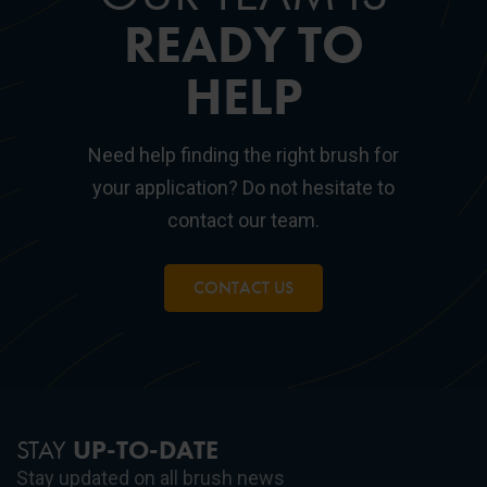
READY TO
HELP
Need help finding the right brush for
your application? Do not hesitate to
contact our team.
CONTACT US
STAY
UP-TO-DATE
Stay updated on all brush news