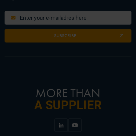
SUBSCRIBE
MORE THAN
A SUPPLIER