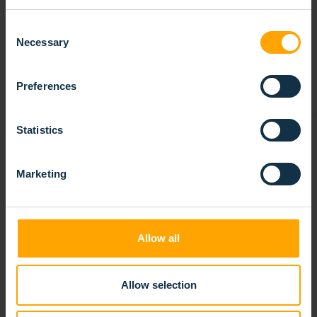
RELATED
PRODUCTS
Consent
Necessary
Selection
Preferences
Statistics
Marketing
Allow all
Allow selection