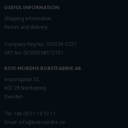
USEFUL INFORMATION
Shipping information
Return and delivery
Company Reg No. 559238-5727
VAT No. SE559238572701
KOTI-NORDHS BORSTFABRIK AB
Importgatan 32,
602 28 Norrköping
Sweden
Tel: +46 (0)11 14 13 11
Email:
info@koti-nordhs.se