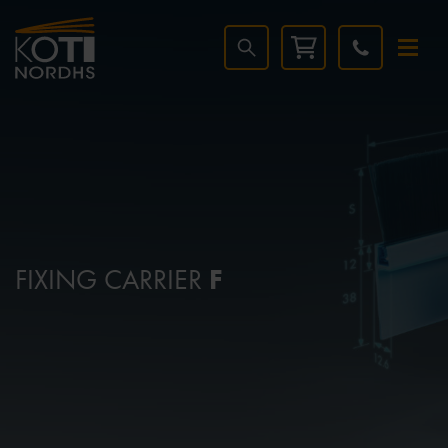
FIXING CARRIER
F