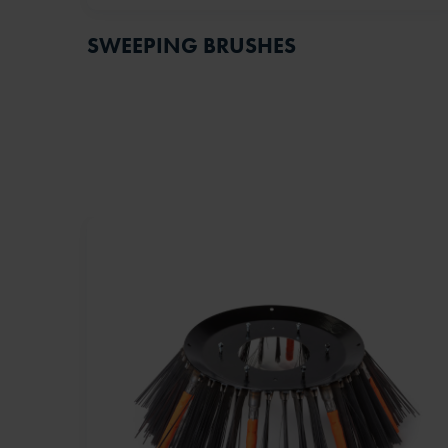
SWEEPING BRUSHES