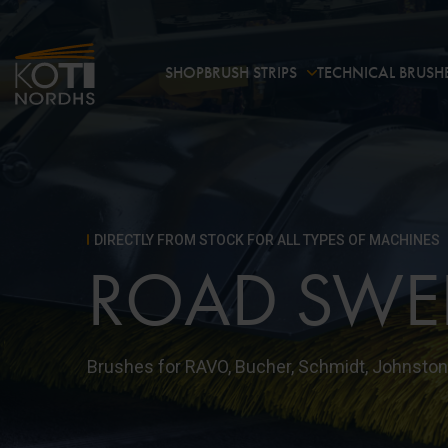
SHOP
BRUSH STRIPS
TECHNICAL BRUSH
DIRECTLY FROM STOCK FOR ALL TYPES OF MACHINES
ROAD SWE
Brushes for RAVO, Bucher, Schmidt, Johnston