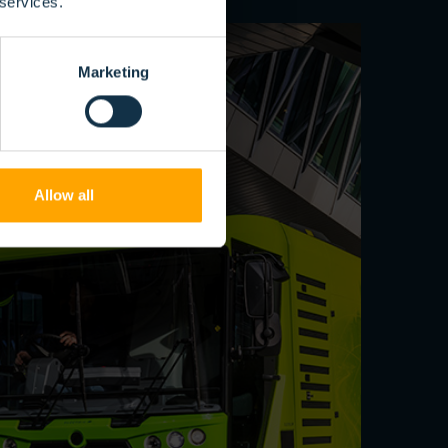
 services.
Marketing
Allow all