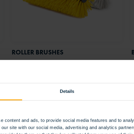
ROLLER BRUSHES
Details
e content and ads, to provide social media features and to analy
 our site with our social media, advertising and analytics partn