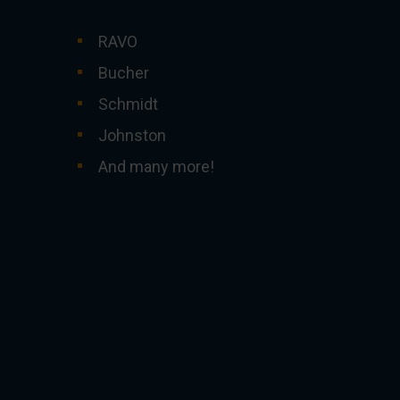
RAVO
Bucher
Schmidt
Johnston
And many more!