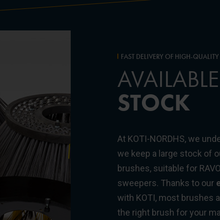
FAST DELIVERY OF HIGH-QUALIT
AVAILABLE
STOCK
At KOTI-NORDHS, we unde
we keep a large stock of
brushes, suitable for RAV
sweepers. Thanks to our
e
with KOTI, most brushes ar
the right brush for your 