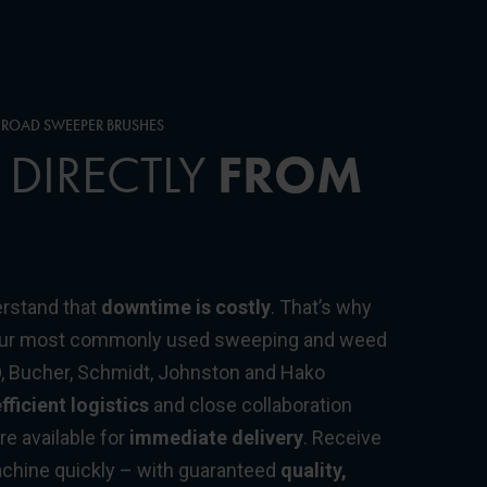
Y ROAD SWEEPER BRUSHES
 DIRECTLY
FROM
rstand that
downtime is costly
. That’s why
 our most commonly used sweeping and weed
O, Bucher, Schmidt, Johnston and Hako
fficient logistics
and close collaboration
e available for
immediate delivery
. Receive
machine quickly – with guaranteed
quality,