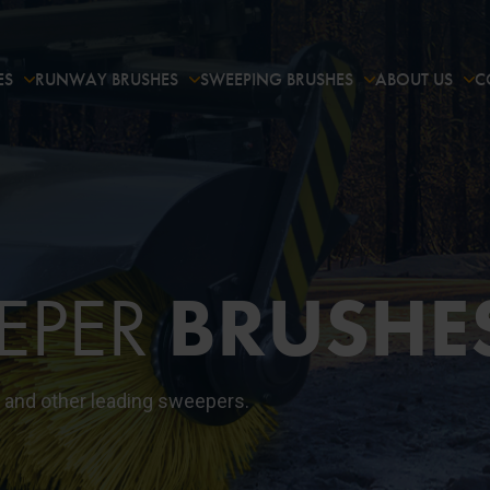
ES
RUNWAY BRUSHES
SWEEPING BRUSHES
ABOUT US
C
EPER
BRUSHE
 and other leading sweepers.