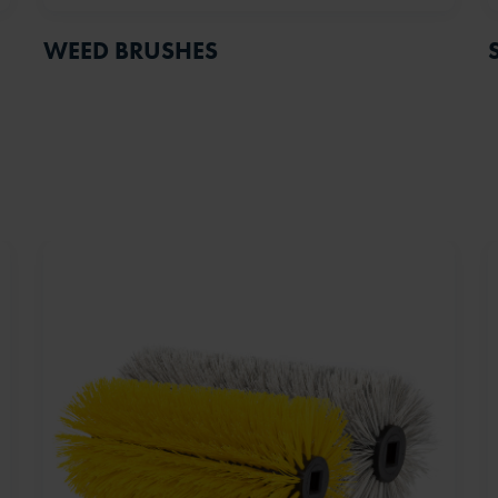
WEED BRUSHES