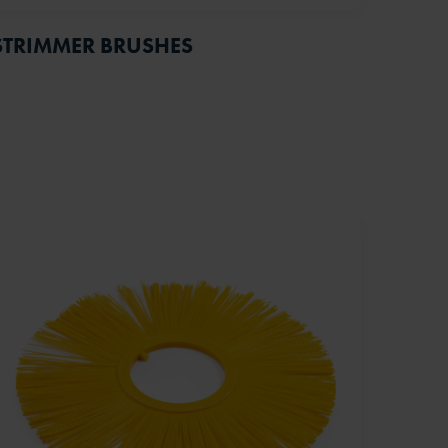
STRIMMER BRUSHES