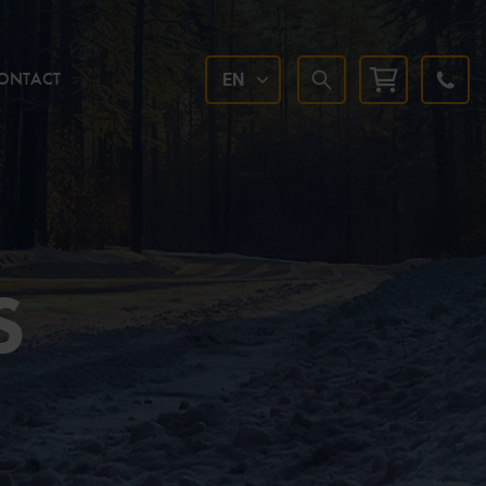
ONTACT
EN
S