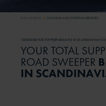
KOTI-NORDHS
CLEANING AND SWEEPING BRUSHES
DESIGNED FOR TOP PERFORMANCE IN SCANDINAVIAN CO
YOUR TOTAL SUPP
ROAD SWEEPER
B
IN SCANDINAV