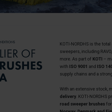
NDITIONS
KOTI-NORDHS is the total s
LIER OF
sweepers, including RAVO
more. As part of
KOTI
– ma
RUSHES
with
ISO 9001
and
ISO 14
IA
supply chains and a strong
With an extensive stock, m
delivery
. KOTI-NORDHS prov
road sweeper brushes
for
Norway, Denmark and Fin