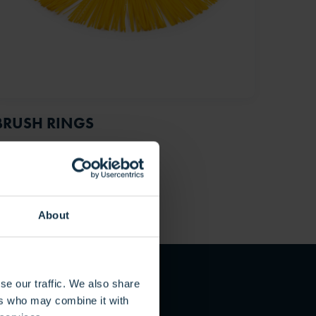
BRUSH RINGS
About
se our traffic. We also share
ers who may combine it with