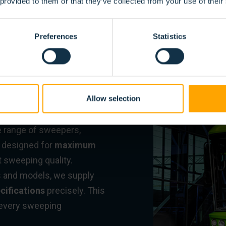
 provided to them or that they’ve collected from your use of their
IBLE
Preferences
Statistics
SWEEPER
Allow selection
e range of sweepers,
e designed for
maximum
t sweeping quality.
s and models, we supply
cifications
precisely. This
r every sweeping