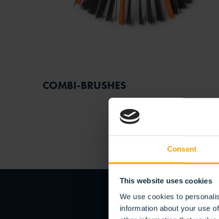
COMBI-BRUSHES
Consent
This website uses cookies
We use cookies to personalis
information about your use of