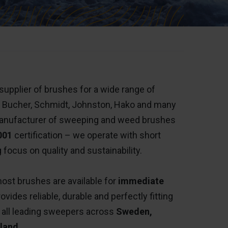
upplier of brushes for a wide range of
, Bucher, Schmidt, Johnston, Hako and many
nufacturer of sweeping and weed brushes
001
certification – we operate with short
 focus on quality and sustainability.
ost brushes are available for
immediate
ides reliable, durable and perfectly fitting
 all leading sweepers across
Sweden,
land
.