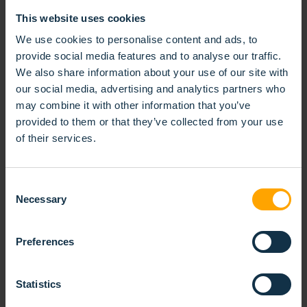
This website uses cookies
We use cookies to personalise content and ads, to
KOTI-NORDHS AT UNDERHÅLL
provide social media features and to analyse our traffic.
We also share information about your use of our site with
20/02/2026
our social media, advertising and analytics partners who
may combine it with other information that you’ve
We are excited to announce that KOTI-NORDHS will
provided to them or that they’ve collected from your use
be exhibiting at the Underhåll Fair 2026, the leading
of their services.
Nordic trade fair for industrial maintenance and
reliability.
Consent
READ MORE
Necessary
Selection
Preferences
Statistics