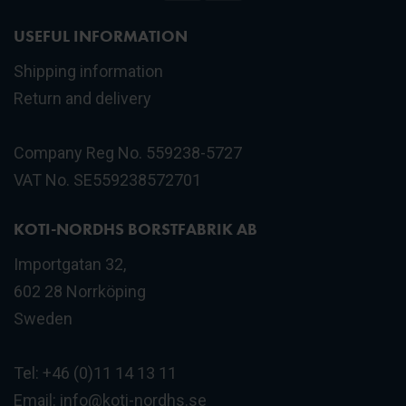
USEFUL INFORMATION
Shipping information
Return and delivery
Company Reg No. 559238-5727
VAT No. SE559238572701
KOTI-NORDHS BORSTFABRIK AB
Importgatan 32,
602 28 Norrköping
Sweden
Tel: +46 (0)11 14 13 11
Email:
info@koti-nordhs.se