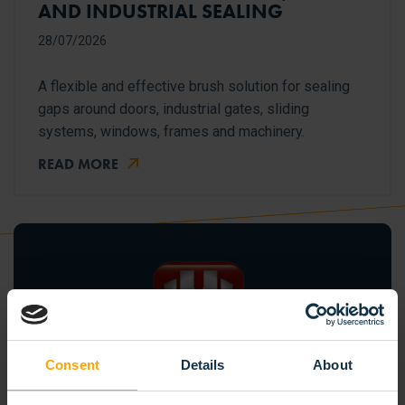
AND INDUSTRIAL SEALING
28/07/2026
A flexible and effective brush solution for sealing
gaps around doors, industrial gates, sliding
systems, windows, frames and machinery.
READ MORE
Consent
Details
About