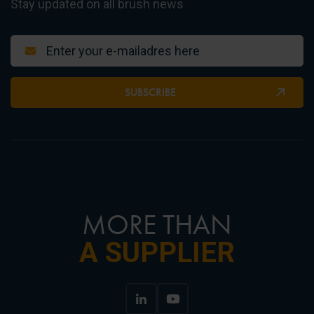
Stay updated on all brush news
SUBSCRIBE
MORE THAN
A SUPPLIER