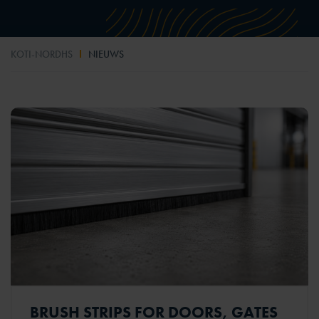
KOTI-NORDHS
NIEUWS
BRUSH STRIPS FOR DOORS, GATES