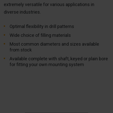
extremely versatile for various applications in
diverse industries.
Optimal flexibility in drill patterns
Wide choice of filling materials
Most common diameters and sizes available
from stock
Available complete with shaft, keyed or plain bore
for fitting your own mounting system