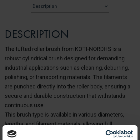
DESCRIPTION
The tufted roller brush from KOTI-NORDHS is a
robust cylindrical brush designed for demanding
industrial applications such as cleaning, deburring,
polishing, or transporting materials. The filaments
are punched directly into the roller body, ensuring a
secure and durable construction that withstands
continuous use.
This brush type is available in various diameters,
lengths, and filament materials, allowing full
customization to meet specific process