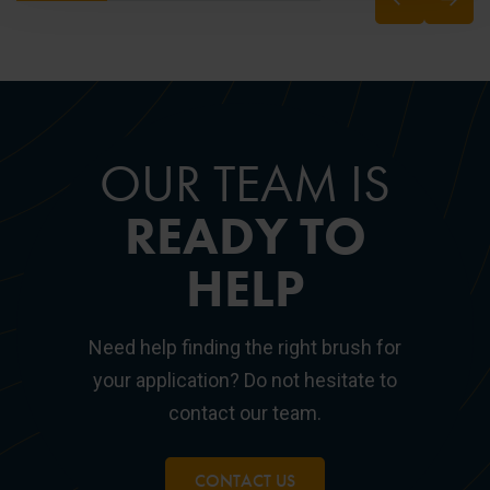
OUR TEAM IS
READY TO
HELP
Need help finding the right brush for
your application? Do not hesitate to
contact our team.
CONTACT US