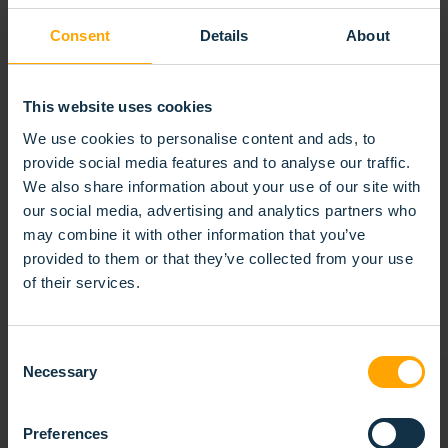
requirements. Its solid build and efficient brushing
Consent
Details
About
action make it ideal for integration into automated
systems, conveyor lines, and surface treatment
installations. Easy to install and replace, the punched
This website uses cookies
roller brush offers reliable performance in even the
We use cookies to personalise content and ads, to
most challenging environments.
provide social media features and to analyse our traffic.
We also share information about your use of our site with
our social media, advertising and analytics partners who
RELATED
PRODUCTS
may combine it with other information that you’ve
provided to them or that they’ve collected from your use
of their services.
Consent
Necessary
Selection
Preferences