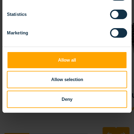
Statistics
Marketing
Allow all
Allow selection
SPIRAL ROLLER BRUSHES
BR
Deny
VIEW PRODUCT
VIE