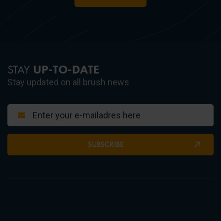
STAY
UP-TO-DATE
Stay updated on all brush news
SUBSCRIBE