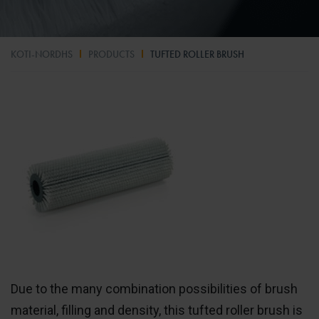
KOTI-NORDHS
PRODUCTS
TUFTED ROLLER BRUSH
Due to the many combination possibilities of brush
material, filling and density, this tufted roller brush is