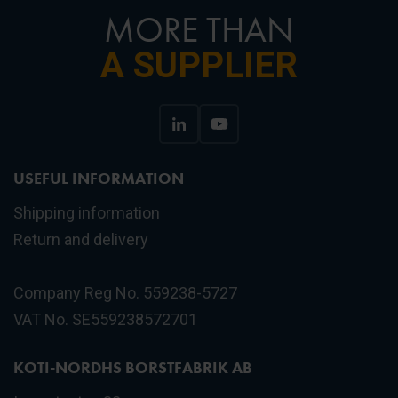
MORE THAN
A SUPPLIER
USEFUL INFORMATION
Shipping information
Return and delivery
Company Reg No. 559238-5727
VAT No. SE559238572701
KOTI-NORDHS BORSTFABRIK AB