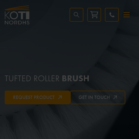
TUFTED ROLLER
BRUSH
REQUEST PRODUCT
GET IN TOUCH